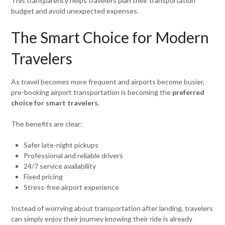
This transparency helps travelers plan their transportation
budget and avoid unexpected expenses.
The Smart Choice for Modern
Travelers
As travel becomes more frequent and airports become busier,
pre-booking airport transportation is becoming the
preferred
choice for smart travelers
.
The benefits are clear:
Safer late-night pickups
Professional and reliable drivers
24/7 service availability
Fixed pricing
Stress-free airport experience
Instead of worrying about transportation after landing, travelers
can simply enjoy their journey knowing their ride is already