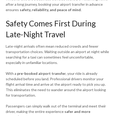
after a long journey, booking your airport transfer in advance
ensures
safety, reliability, and peace of mind
.
Safety Comes First During
Late-Night Travel
Late-night arrivals often mean reduced crowds and fewer
transportation choices. Waiting outside an airport at night while
searching for a taxi can sometimes feel uncomfortable,
especially in unfamiliar locations.
With a
pre-booked airport transfer
, your ride is already
scheduled before you land. Professional drivers monitor your
flight arrival time and arrive at the airport ready to pick you up.
This eliminates the need to wander around the airport looking
for transportation.
Passengers can simply walk out of the terminal and meet their
driver, making the entire experience
safer and more