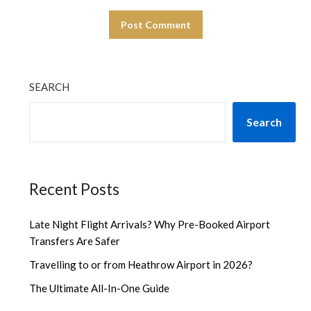
SEARCH
Search
Recent Posts
Late Night Flight Arrivals? Why Pre-Booked Airport
Transfers Are Safer
Travelling to or from Heathrow Airport in 2026?
The Ultimate All-In-One Guide