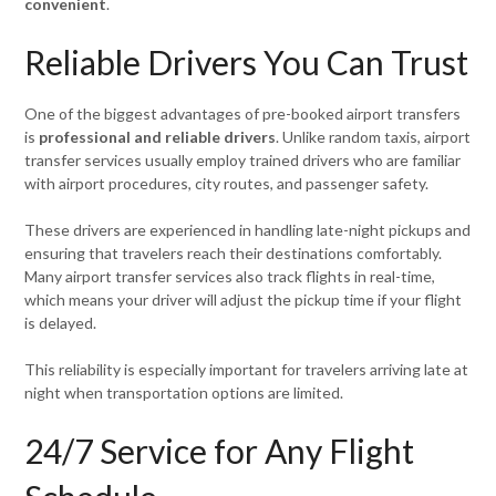
convenient
.
Reliable Drivers You Can Trust
One of the biggest advantages of pre-booked airport transfers
is
professional and reliable drivers
. Unlike random taxis, airport
transfer services usually employ trained drivers who are familiar
with airport procedures, city routes, and passenger safety.
These drivers are experienced in handling late-night pickups and
ensuring that travelers reach their destinations comfortably.
Many airport transfer services also track flights in real-time,
which means your driver will adjust the pickup time if your flight
is delayed.
This reliability is especially important for travelers arriving late at
night when transportation options are limited.
24/7 Service for Any Flight