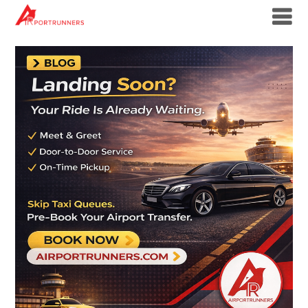
Skip
to
content