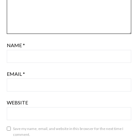
NAME
*
EMAIL
*
WEBSITE
Save my name, email, and website in this browser for the next time I
comment.