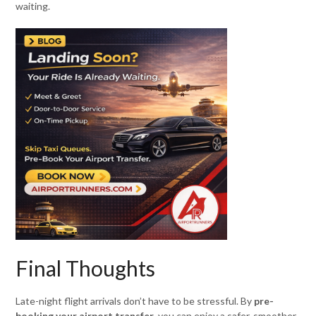
waiting.
Final Thoughts
Late-night flight arrivals don’t have to be stressful. By
pre-
booking your airport transfer
, you can enjoy a safer, smoother,