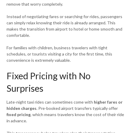
remove that worry completely.
Instead of negotiating fares or searching for rides, passengers
can simply relax knowing their ride is already arranged. This
makes the transition from airport to hotel or home smooth and
comfortable.
For families with children, business travelers with tight
schedules, or tourists visiting a city for the first time, this
convenience is extremely valuable.
Fixed Pricing with No
Surprises
Late-night taxi rides can sometimes come with
higher fares or
hidden charges
. Pre-booked airport transfers typically offer
fixed pricing
, which means travelers know the cost of their ride
in advance.