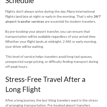
Schedule
Flights don’t always arrive during the day. Many international
flights land late at night or early in the morning. That’s why
24/7
airport transfer services
are essential for modern travelers.
By pre-booking your airport transfer, you can ensure that
transportation will be available regardless of your arrival time.
Whether your flight lands at midnight, 2 AM, or early morning,
your driver will be waiting.
This level of service helps travelers avoid long taxi queues,
unexpected surge pricing, or difficulty finding transport during
off-peak hours.
Stress-Free Travel After a
Long Flight
After a long journey, the last thing travelers want is the stress
of arranging transportation. Pre-booked airport transfers