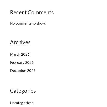
Recent Comments
No comments to show.
Archives
March 2026
February 2026
December 2025
Categories
Uncategorized