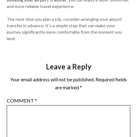
and more reliable travel experience.
The next time you plan a trip, consider arranging your airport
transfer in advance. It’s a simple step that can make your
journey significantly more comfortable from the moment you
land.
Leave a Reply
Your email address will not be published.
Required fields
are marked
*
COMMENT
*