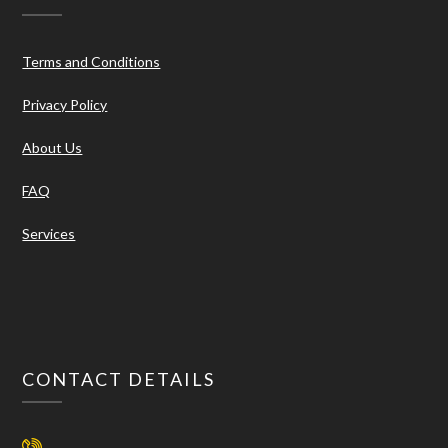
Terms and Conditions
Privacy Policy
About Us
FAQ
Services
CONTACT DETAILS