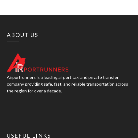
ABOUT US
Airportrunners is a leading airport taxi and private transfer
company providing safe, fast, and reliable transportation across
the region for over a decade.
USEFUL LINKS