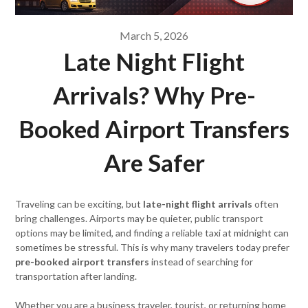
March 5, 2026
Late Night Flight
Arrivals? Why Pre-
Booked Airport Transfers
Are Safer
Traveling can be exciting, but
late-night flight arrivals
often
bring challenges. Airports may be quieter, public transport
options may be limited, and finding a reliable taxi at midnight can
sometimes be stressful. This is why many travelers today prefer
pre-booked airport transfers
instead of searching for
transportation after landing.
Whether you are a business traveler, tourist, or returning home